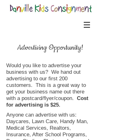
Advertising Opportunity!
Would you like to advertise your
business with us? We hand out
advertising to our first 200
customers. This is a great way to
get your business name out there
with a postcard/flyer/coupon.
Cost
for advertising is $25.
Anyone can advertise with us:
Daycares, Lawn Care, Handy Man,
Medical Services, Realtors,
Insurance, After School Programs,